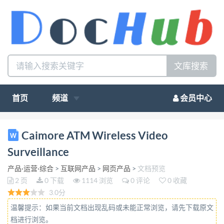
文库搜索
首页
频道
会员中心
ATM Wireless Video Surveillance Bank works as the
Caimore ATM Wireless Video
main currency circulation place in today's society, and
Surveillance
important part of the national economy operation ,
产品·运营·综合
>
互联网产品
>
网页产品
>
文档预览
people are increasing higher requirements on them,
2 页
0 下载
1114 浏览
0 评论
0 收藏
not only require clean and beautiful, but also
3.0分
convenient, efficient, safe, high-tech environment.
温馨提示：如果当前文档出现乱码或未能正常浏览，请先下载原文
With the growth of bank financial institutions
档进行浏览。