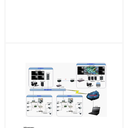
network at the center can monitor a number of
different branches’ on site view at the same time.
There are subcontrol computer in the the relevant
departments, such as presidents, security room ,sub-
control computer can monitor and control live video
images from any number of on site at certain time. It
adopts advanced Server / Clients system which use
TCP / IP to transmit and compress images. So
whatever it is an image remote transmitter or remote
receivers,it just simply define IP address and compose
the network arbitrarily. Solution System solutions
include the device layer, communications layer,
control layer, the device layer comprises IP Camera or
PTZ and DVR; communications layer includes
industrial 3G/4G router; Control layer include CCTV