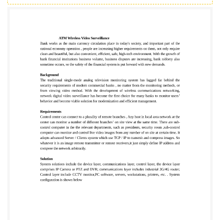
business volume, business disputes are increasing,
bank robbery also sometime occurs, so the safety of
the financial system is put forward with new
demands. Background The traditional single-mode
analog television monitoring system has lagged far
behind the security requirements of modern
commercial banks , no matter from the monitoring
methods, or from viewing video method. With the
development of wireless communications
networking, network digital video surveillance has
become the first choice for many banks to monitor
users’ behavior and become viable solution for
modernization and efficient management.
Requirements Control center can connect to a
plurality of remote branches , Any host in local area