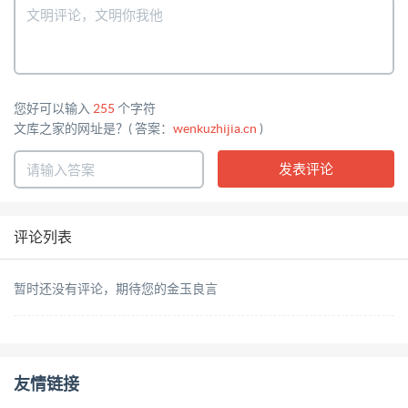
您好可以输入
255
个字符
文库之家的网址是？( 答案：
wenkuzhijia.cn
)
评论列表
暂时还没有评论，期待您的金玉良言
友情链接