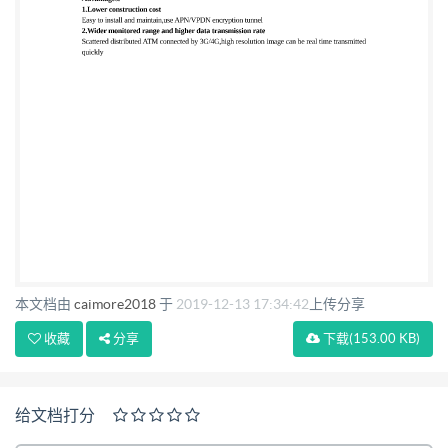
monitor,PC software, servers, workstations, printers,
etc. . System configuration is shown below
Advantages: 1.Lower construction cost Easy to
install and maintain,use APN/VPDN encryption
tunnel 2.Wider monitored range and higher data
transmission rate Scattered distributed ATM
connected by 3G/4G,high resolution image can be real
time transmitted quickly
本文档由
caimore2018
于
2019-12-13 17:34:42
上传分享
收藏
分享
下载
(153.00 KB)
给文档打分